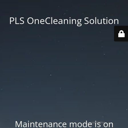
PLS OneCleaning Solution
Maintenance mode is on