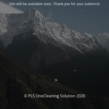
Site will be available soon. Thank you for your patience!
© PLS OneCleaning Solution 2026