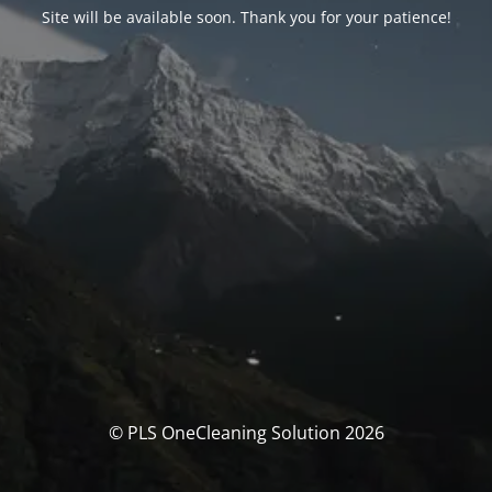
Site will be available soon. Thank you for your patience!
© PLS OneCleaning Solution 2026