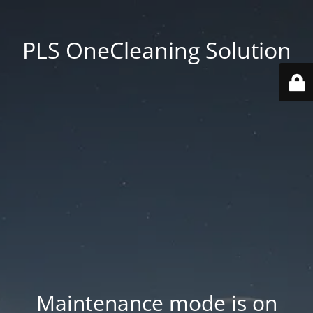
PLS OneCleaning Solution
Maintenance mode is on