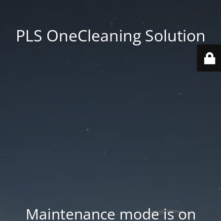
PLS OneCleaning Solution
Maintenance mode is on