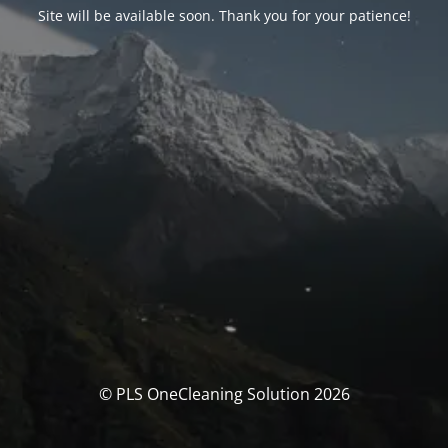
Site will be available soon. Thank you for your patience!
© PLS OneCleaning Solution 2026