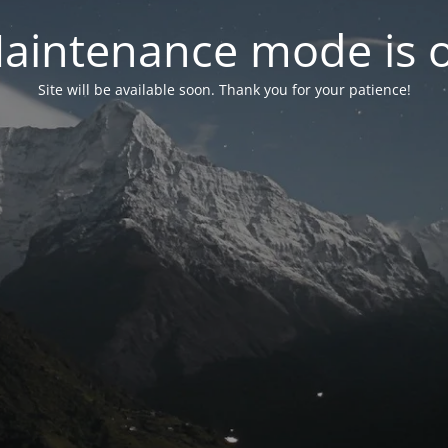
aintenance mode is 
Site will be available soon. Thank you for your patience!