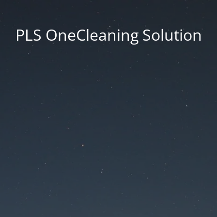
PLS OneCleaning Solution