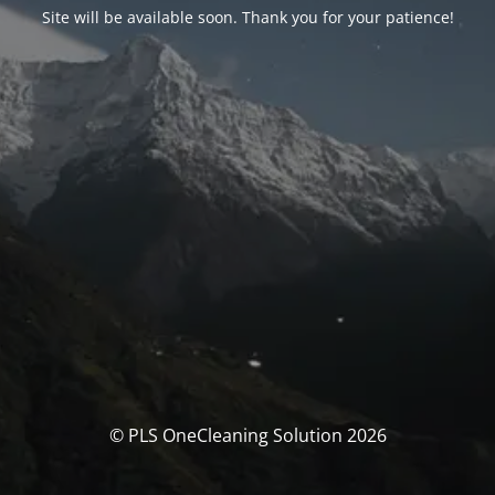
Site will be available soon. Thank you for your patience!
© PLS OneCleaning Solution 2026