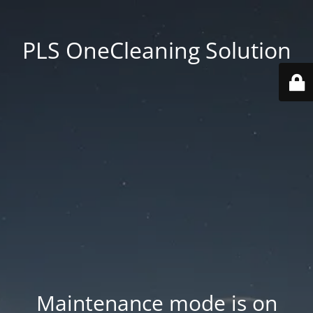
PLS OneCleaning Solution
Maintenance mode is on