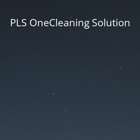
PLS OneCleaning Solution