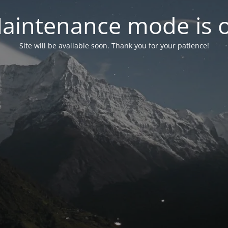
aintenance mode is 
Site will be available soon. Thank you for your patience!