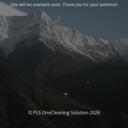
Site will be available soon. Thank you for your patience!
© PLS OneCleaning Solution 2026