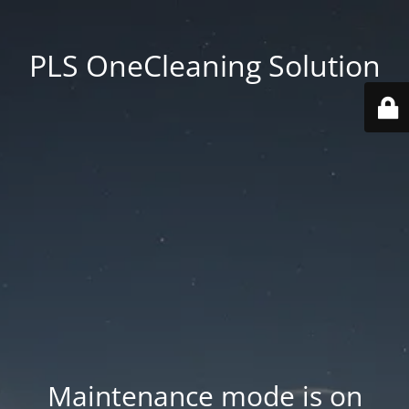
PLS OneCleaning Solution
Maintenance mode is on