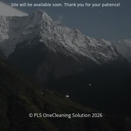
Site will be available soon. Thank you for your patience!
© PLS OneCleaning Solution 2026