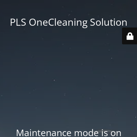
PLS OneCleaning Solution
Maintenance mode is on