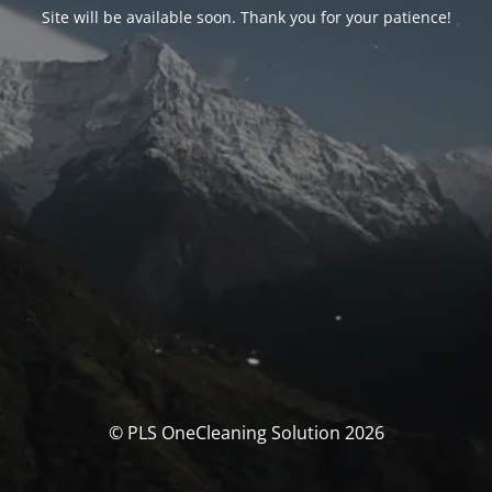
Site will be available soon. Thank you for your patience!
© PLS OneCleaning Solution 2026