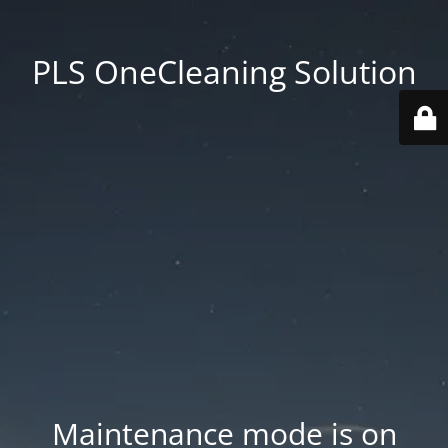
PLS OneCleaning Solution
Maintenance mode is on