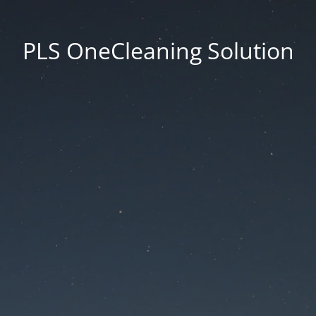
PLS OneCleaning Solution