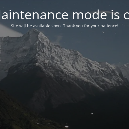
aintenance mode is 
Site will be available soon. Thank you for your patience!