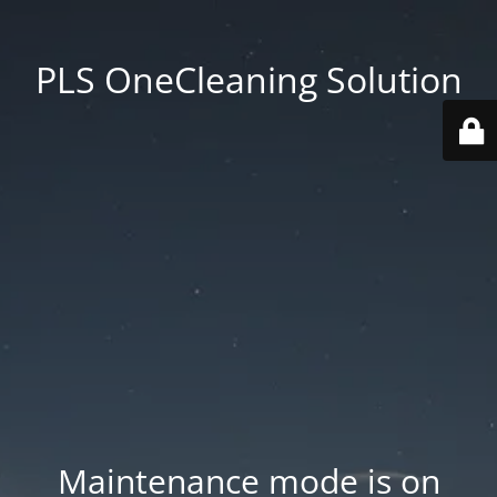
PLS OneCleaning Solution
Maintenance mode is on