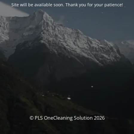
Site will be available soon. Thank you for your patience!
© PLS OneCleaning Solution 2026