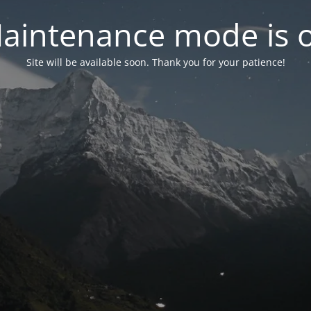
aintenance mode is 
Site will be available soon. Thank you for your patience!