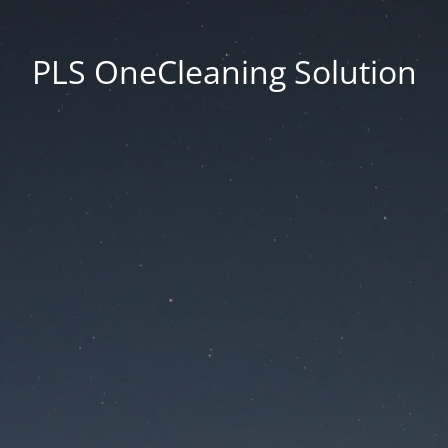
PLS OneCleaning Solution