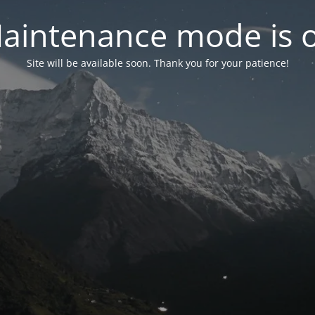
aintenance mode is 
Site will be available soon. Thank you for your patience!