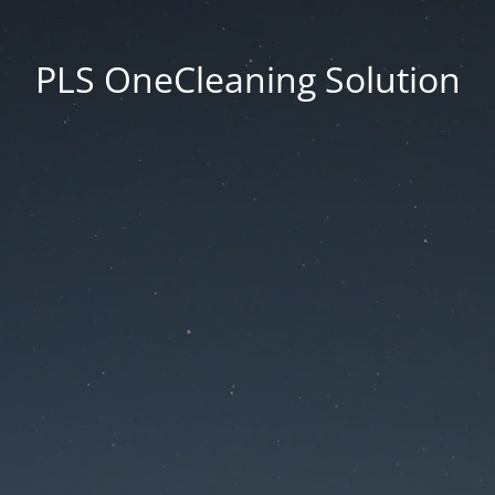
PLS OneCleaning Solution