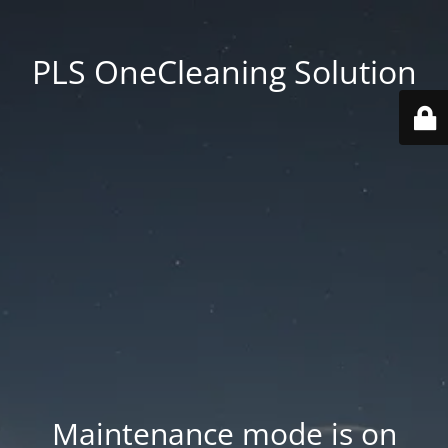
PLS OneCleaning Solution
Maintenance mode is on