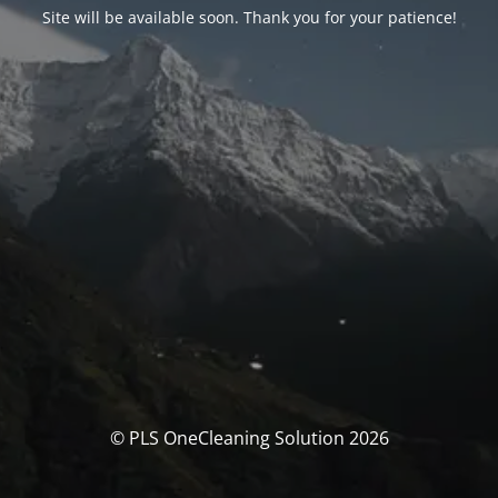
Site will be available soon. Thank you for your patience!
© PLS OneCleaning Solution 2026