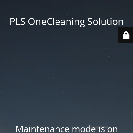
PLS OneCleaning Solution
Maintenance mode is on