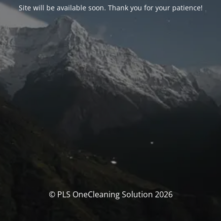
Site will be available soon. Thank you for your patience!
© PLS OneCleaning Solution 2026