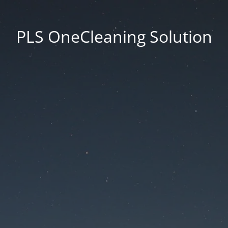
PLS OneCleaning Solution