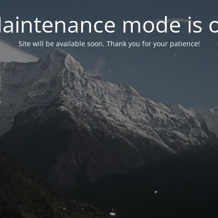
aintenance mode is 
Site will be available soon. Thank you for your patience!