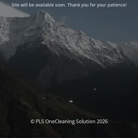
Site will be available soon. Thank you for your patience!
© PLS OneCleaning Solution 2026