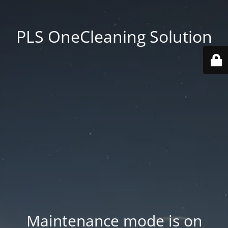
PLS OneCleaning Solution
Maintenance mode is on