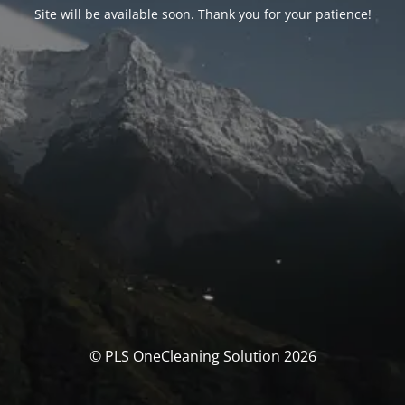
Site will be available soon. Thank you for your patience!
© PLS OneCleaning Solution 2026