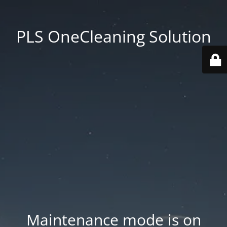
PLS OneCleaning Solution
Maintenance mode is on