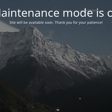
aintenance mode is 
Site will be available soon. Thank you for your patience!