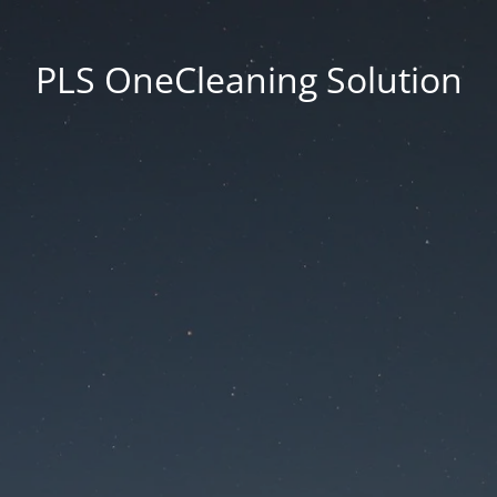
PLS OneCleaning Solution