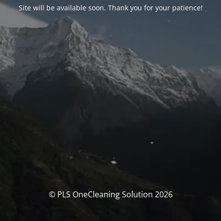
Site will be available soon. Thank you for your patience!
© PLS OneCleaning Solution 2026