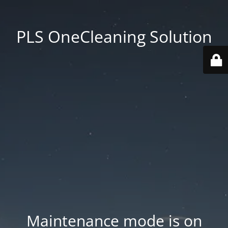
PLS OneCleaning Solution
Maintenance mode is on