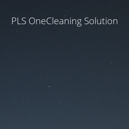
PLS OneCleaning Solution