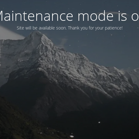
aintenance mode is 
Site will be available soon. Thank you for your patience!