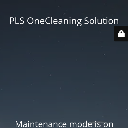
PLS OneCleaning Solution
Maintenance mode is on