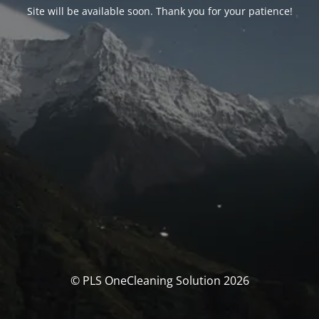
Site will be available soon. Thank you for your patience!
© PLS OneCleaning Solution 2026