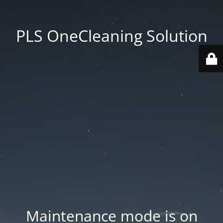
PLS OneCleaning Solution
Maintenance mode is on