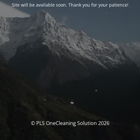
Site will be available soon. Thank you for your patience!
© PLS OneCleaning Solution 2026