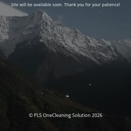
Site will be available soon. Thank you for your patience!
© PLS OneCleaning Solution 2026