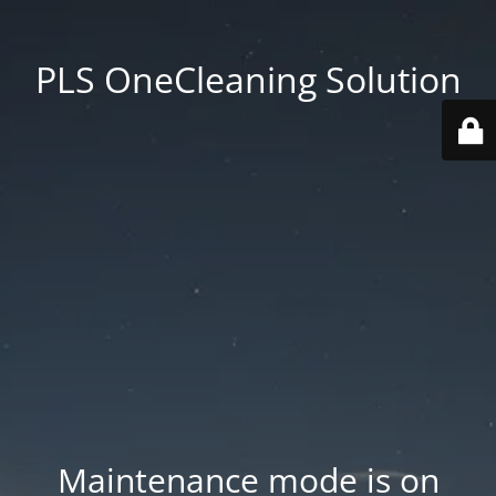
PLS OneCleaning Solution
Maintenance mode is on