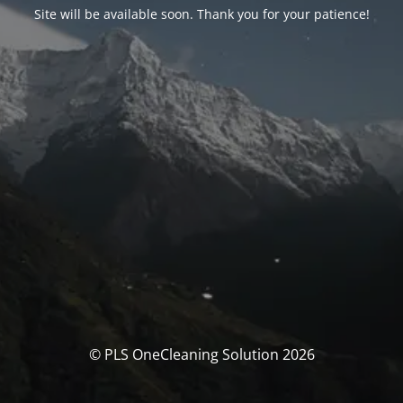
Site will be available soon. Thank you for your patience!
© PLS OneCleaning Solution 2026