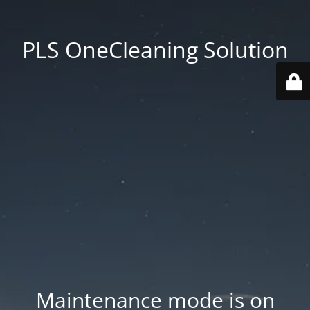
PLS OneCleaning Solution
Maintenance mode is on