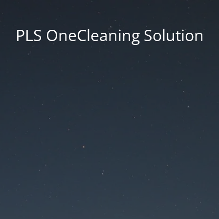
PLS OneCleaning Solution