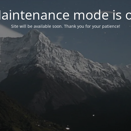
aintenance mode is 
Site will be available soon. Thank you for your patience!