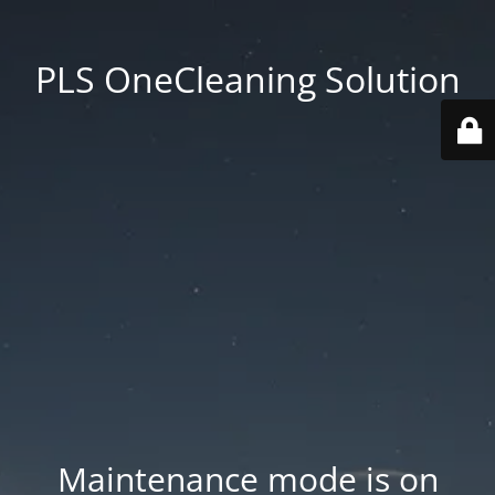
PLS OneCleaning Solution
Maintenance mode is on