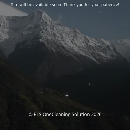
Site will be available soon. Thank you for your patience!
© PLS OneCleaning Solution 2026