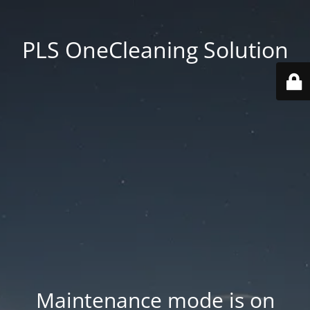
PLS OneCleaning Solution
Maintenance mode is on