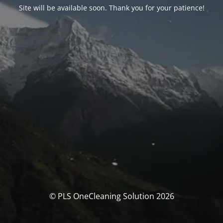
Site will be available soon. Thank you for your patience!
© PLS OneCleaning Solution 2026