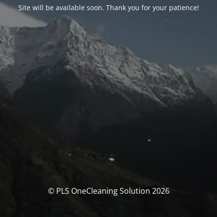
Site will be available soon. Thank you for your patience!
© PLS OneCleaning Solution 2026