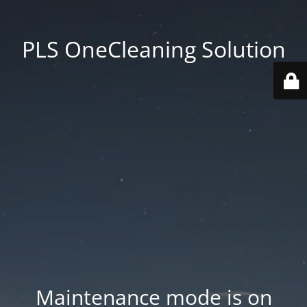
PLS OneCleaning Solution
Maintenance mode is on