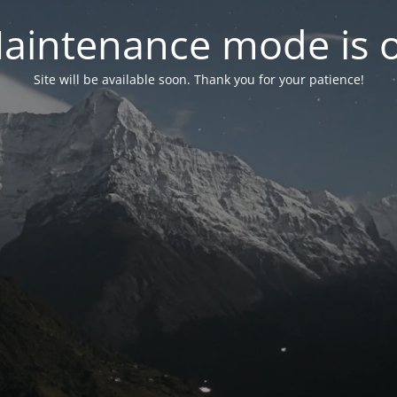
aintenance mode is 
Site will be available soon. Thank you for your patience!