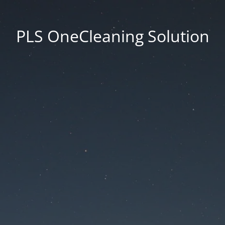
PLS OneCleaning Solution