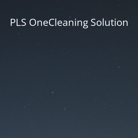
PLS OneCleaning Solution