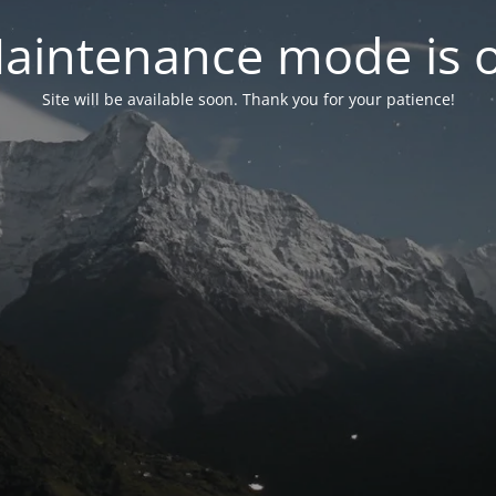
aintenance mode is 
Site will be available soon. Thank you for your patience!