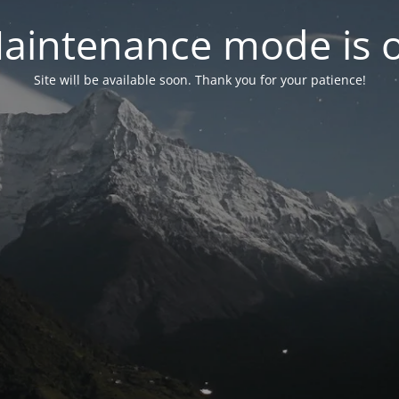
aintenance mode is 
Site will be available soon. Thank you for your patience!