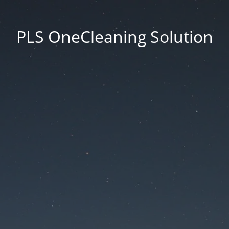
PLS OneCleaning Solution