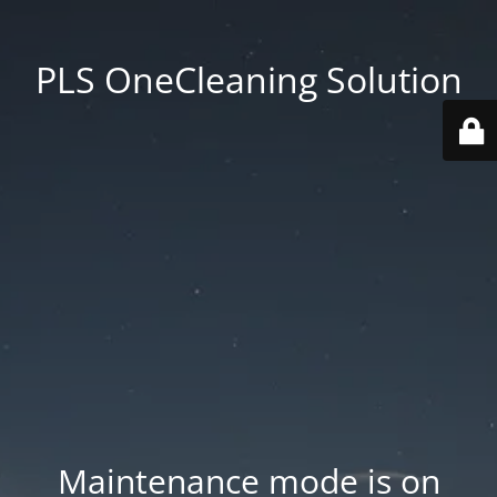
PLS OneCleaning Solution
Maintenance mode is on