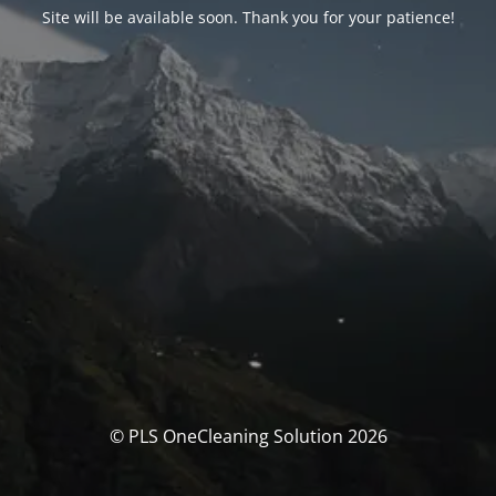
Site will be available soon. Thank you for your patience!
© PLS OneCleaning Solution 2026