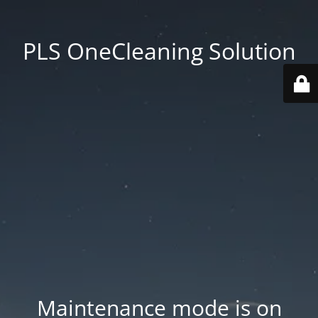
PLS OneCleaning Solution
Maintenance mode is on