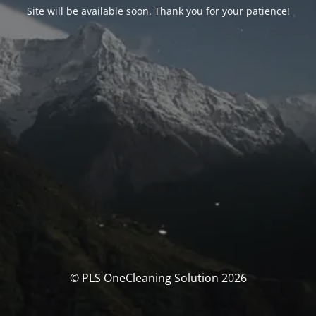
Site will be available soon. Thank you for your patience!
© PLS OneCleaning Solution 2026