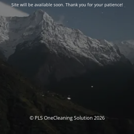
Site will be available soon. Thank you for your patience!
© PLS OneCleaning Solution 2026