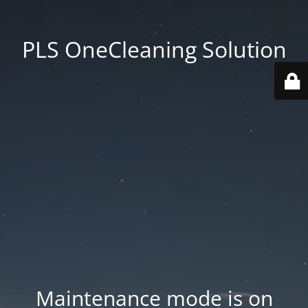
PLS OneCleaning Solution
Maintenance mode is on