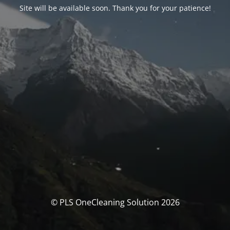
Site will be available soon. Thank you for your patience!
© PLS OneCleaning Solution 2026