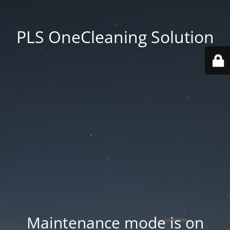
PLS OneCleaning Solution
Maintenance mode is on