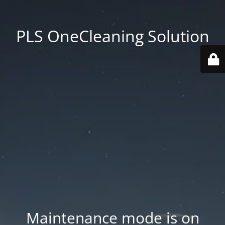
PLS OneCleaning Solution
Maintenance mode is on