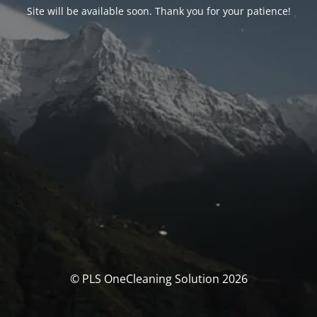
Site will be available soon. Thank you for your patience!
© PLS OneCleaning Solution 2026