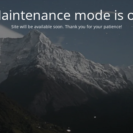
aintenance mode is 
Site will be available soon. Thank you for your patience!