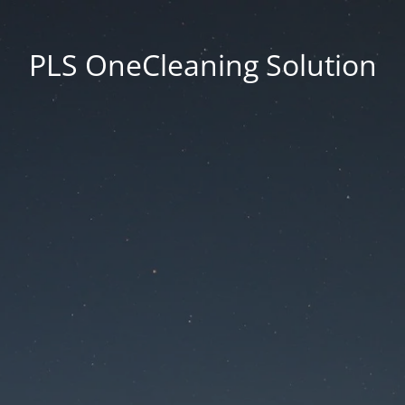
PLS OneCleaning Solution