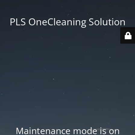
PLS OneCleaning Solution
Maintenance mode is on