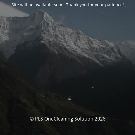
Site will be available soon. Thank you for your patience!
© PLS OneCleaning Solution 2026