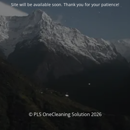
Site will be available soon. Thank you for your patience!
© PLS OneCleaning Solution 2026