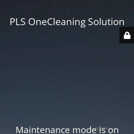
PLS OneCleaning Solution
Maintenance mode is on