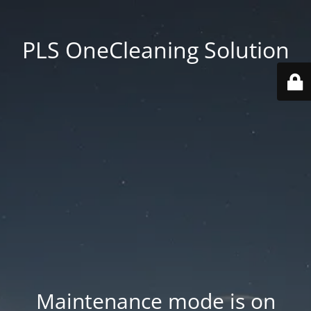
PLS OneCleaning Solution
Maintenance mode is on