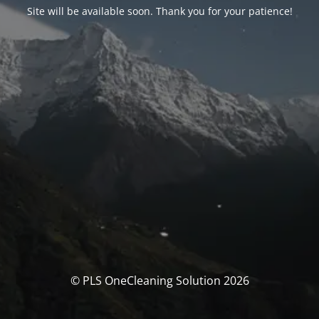
Site will be available soon. Thank you for your patience!
© PLS OneCleaning Solution 2026