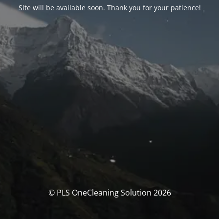
Site will be available soon. Thank you for your patience!
© PLS OneCleaning Solution 2026