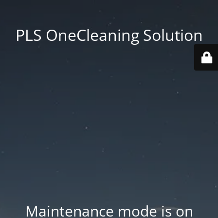
PLS OneCleaning Solution
Maintenance mode is on