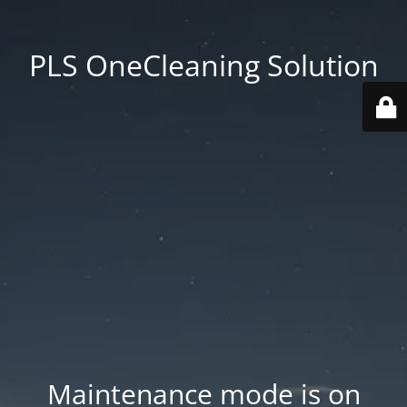
PLS OneCleaning Solution
Maintenance mode is on