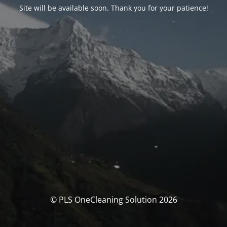
Site will be available soon. Thank you for your patience!
© PLS OneCleaning Solution 2026