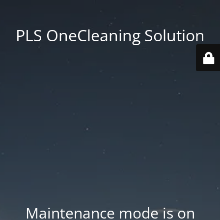
PLS OneCleaning Solution
Maintenance mode is on