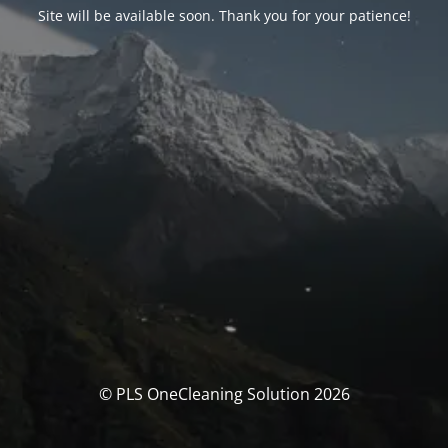
Site will be available soon. Thank you for your patience!
© PLS OneCleaning Solution 2026