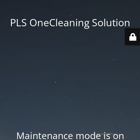
PLS OneCleaning Solution
Maintenance mode is on