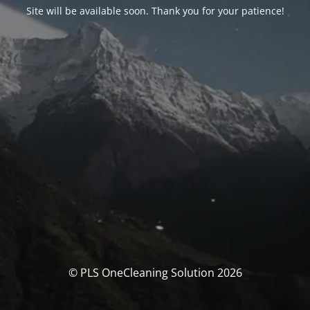
Site will be available soon. Thank you for your patience!
© PLS OneCleaning Solution 2026