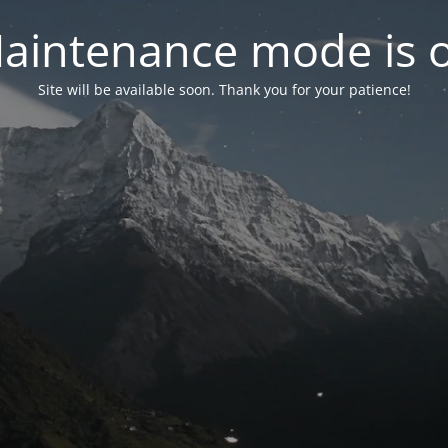
aintenance mode is 
Site will be available soon. Thank you for your patience!