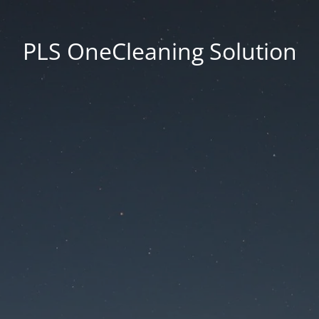
PLS OneCleaning Solution