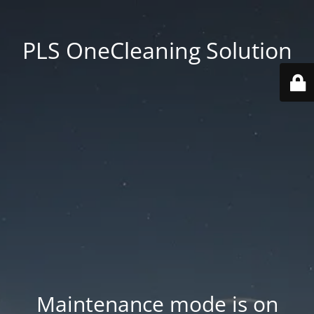
PLS OneCleaning Solution
Maintenance mode is on