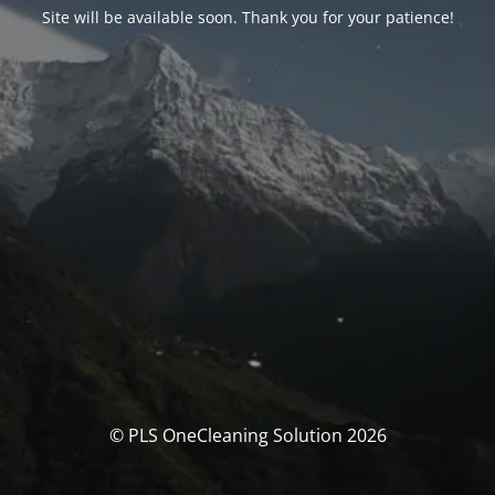
Site will be available soon. Thank you for your patience!
© PLS OneCleaning Solution 2026