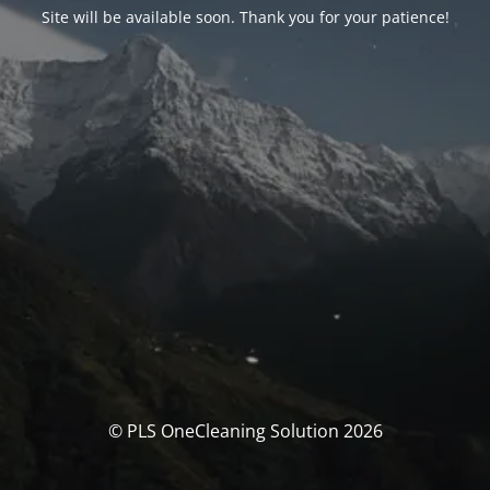
Site will be available soon. Thank you for your patience!
© PLS OneCleaning Solution 2026