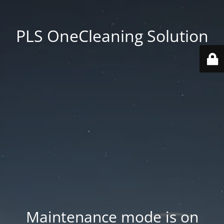
PLS OneCleaning Solution
Maintenance mode is on