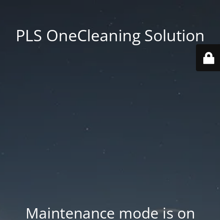
PLS OneCleaning Solution
Maintenance mode is on