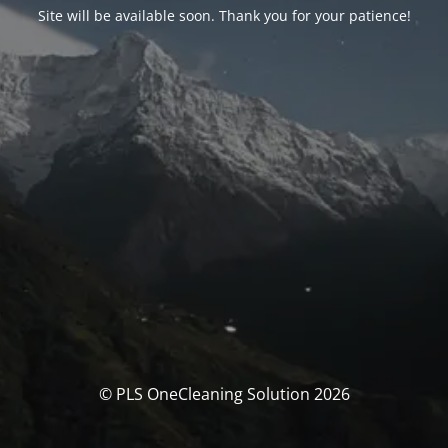
Site will be available soon. Thank you for your patience!
© PLS OneCleaning Solution 2026