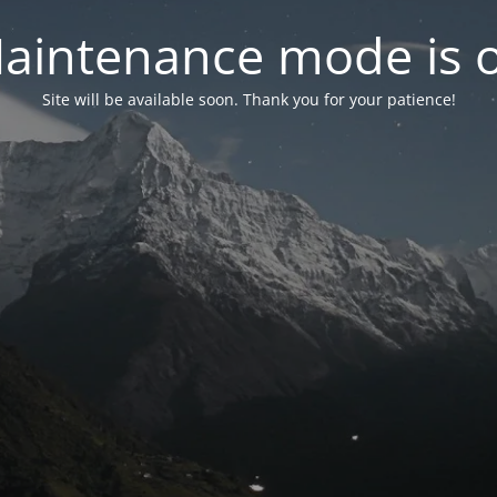
aintenance mode is 
Site will be available soon. Thank you for your patience!