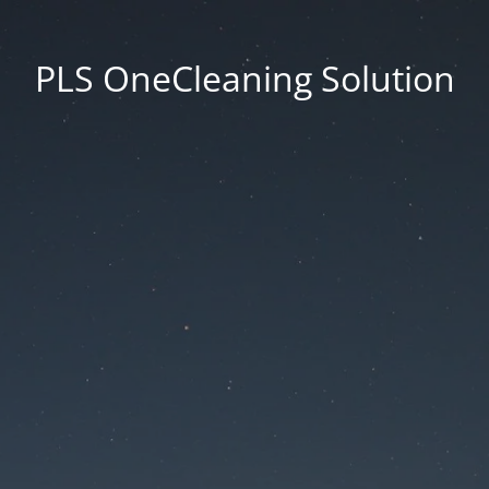
PLS OneCleaning Solution